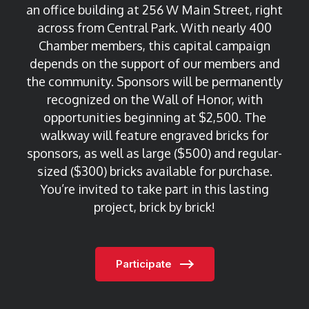
an office building at 256 W Main Street, right
across from Central Park. With nearly 400
Chamber members, this capital campaign
depends on the support of our members and
the community.
Sponsors will be permanently
recognized on the Wall of Honor, with
opportunities beginning at $2,500. The
walkway will feature engraved bricks for
sponsors, as well as large ($500) and regular-
sized ($300) bricks available for purchase.
You’re invited to take part in this lasting
project, brick by brick!
Participate