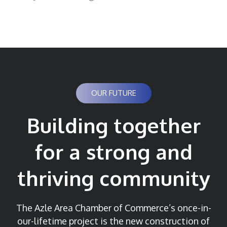
OUR FUTURE
Building together
for a strong and
thriving community
The Azle Area Chamber of Commerce’s once-in-
our-lifetime project is the new construction of