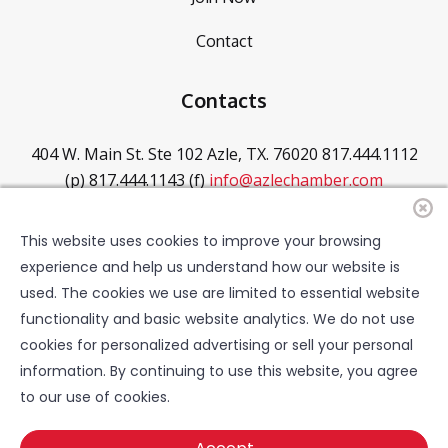
Contact
Contacts
404 W. Main St. Ste 102
Azle, TX. 76020
817.444.1112
(p)
817.444.1143 (f)
info@azlechamber.com
Hours of Operation
This website uses cookies to improve your browsing
experience and help us understand how our website is
Mon - Thurs: 8 - 5PM
Friday: 8 - 4PM
Saturday:
used. The cookies we use are limited to essential website
CLOSED
Sunday: CLOSED
functionality and basic website analytics. We do not use
cookies for personalized advertising or sell your personal
information. By continuing to use this website, you agree
to our use of cookies.
©2025 - 2026 Azle Chamber of Commerce. All rights