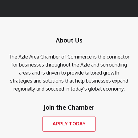
About Us
The Azle Area Chamber of Commerce is the connector
for businesses throughout the Azle and surrounding
areas and is driven to provide tailored growth
strategies and solutions that help businesses expand
regionally and succeed in today’s global economy.
Join the Chamber
APPLY TODAY