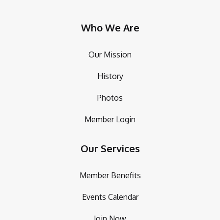
Who We Are
Our Mission
History
Photos
Member Login
Our Services
Member Benefits
Events Calendar
Join Now