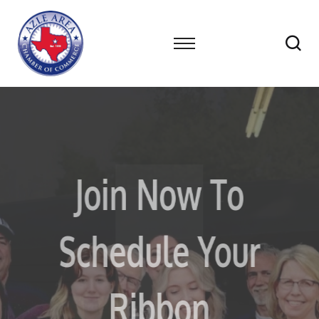
Networking
Join Now To
Has Never
Schedule Your
Been More
Ribbon