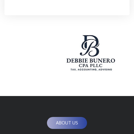
ABOUT US