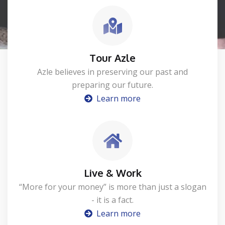
Tour Azle
Azle believes in preserving our past and
preparing our future.
Learn more
Live & Work
“More for your money” is more than just a slogan
- it is a fact.
Learn more