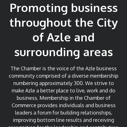
Promoting business
throughout the City
of Azle and
surrounding areas
The Chamber is the voice of the Azle business
community comprised of a diverse membership
numbering approximately 300. We strive to
make Azle a better place to live, work and do
business.
Membership in the Chamber of
Commerce provides individuals and business
leaders a forum for building relationships,
improving bottom line results and receiving