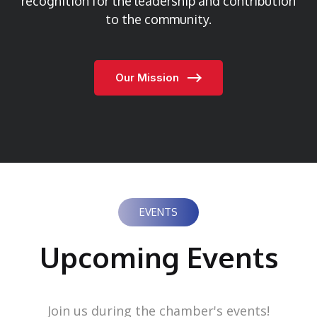
recognition for the leadership and contribution
to the community.
Our Mission
EVENTS
Upcoming Events
Join us during the chamber's events!