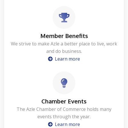
Member Benefits
We strive to make Azle a better place to live, work
and do business.
Learn more
Chamber Events
The Azle Chamber of Commerce holds many
events through the year.
Learn more