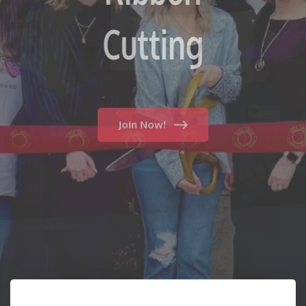
Fun
Cutting
Join Now!