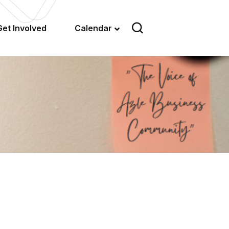
Get Involved
Calendar