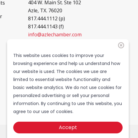
404 W. Main St. Ste 102
ts
Azle, TX. 76020
r
817.444.1112 (p)
817.444.1143 (f)
info@azlechamber.com
Hours of Operation
This website uses cookies to improve your
browsing experience and help us understand how
Mon - Thurs: 8 - 5PM
our website is used. The cookies we use are
Friday: 8 - 4PM
limited to essential website functionality and
Saturday: CLOSED
basic website analytics. We do not use cookies for
Sunday: CLOSED
personalized advertising or sell your personal
information. By continuing to use this website, you
agree to our use of cookies.
Accept