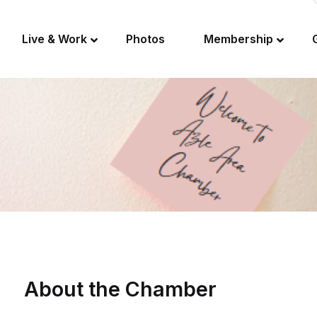
Live & Work
Photos
Membership
About the Chamber