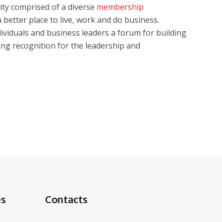
ty comprised of a diverse
membership
better place to live, work and do business.
iduals and business leaders a forum for building
ing recognition for the leadership and
es
Contacts