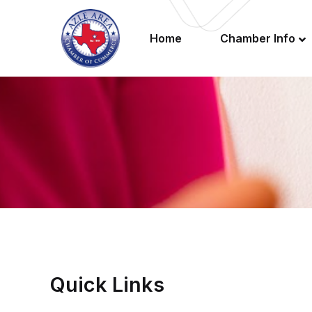
Home
Chamber Info
Quick Links