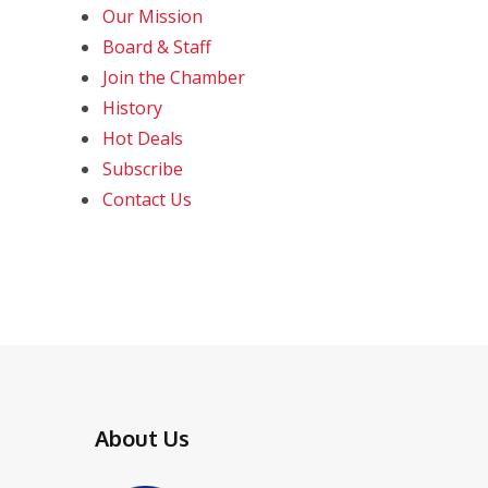
Our Mission
Board & Staff
Join the Chamber
History
Hot Deals
Subscribe
Contact Us
About Us