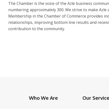
The Chamber is the voice of the Azle business communi
numbering approximately 300. We strive to make Azle a 
Membership in the Chamber of Commerce provides indiv
relationships, improving bottom line results and receiv
contribution to the community.
Who We Are
Our Servic