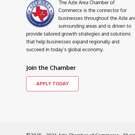
The Azle Area Chamber of
Commerce is the connector for
businesses throughout the Azle an
surrounding areas and is driven to
provide tailored growth strategies and solutions
that help businesses expand regionally and
succeed in today’s global economy.
Join the Chamber
APPLY TODAY