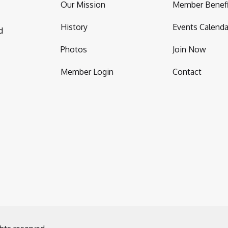
Our Mission
Member Benefi
History
Events Calenda
d
Photos
Join Now
Member Login
Contact